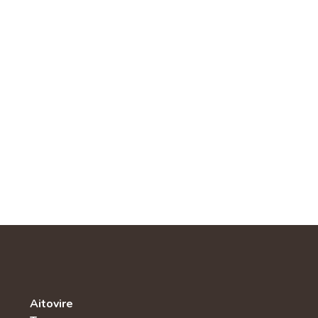
Aitovire