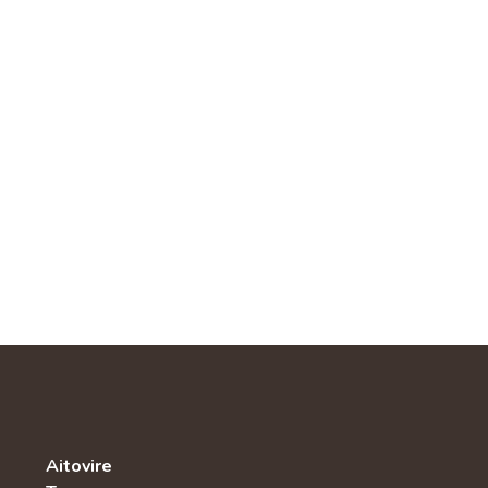
Aitovire