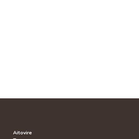
Aitovire