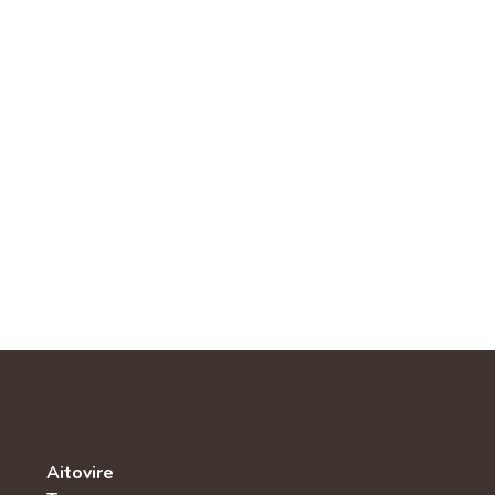
Aitovire