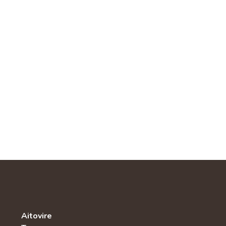
Aitovire