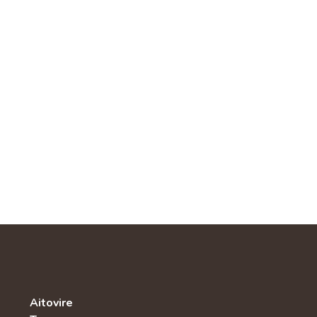
Aitovire