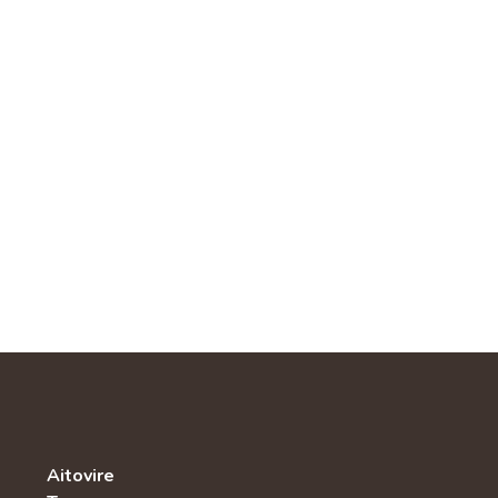
Aitovire