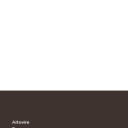
Aitovire