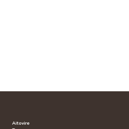
Aitovire