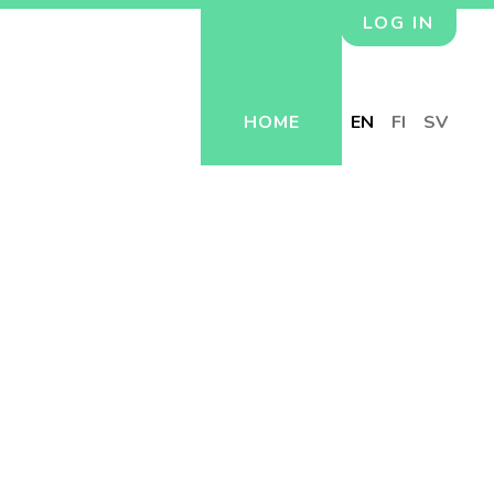
LOG IN
HOME
EN
FI
SV