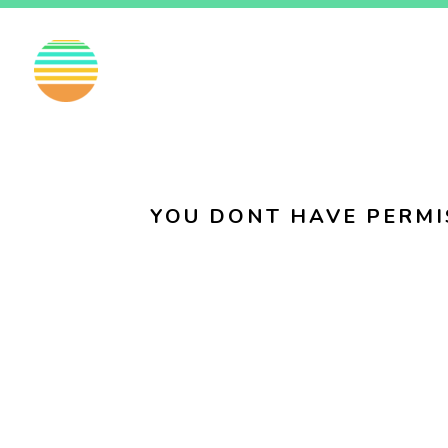
EN
FI
SV
YOU DONT HAVE PERMI