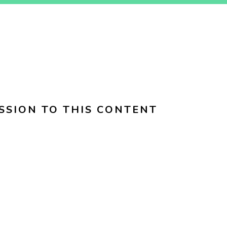
SSION TO THIS CONTENT