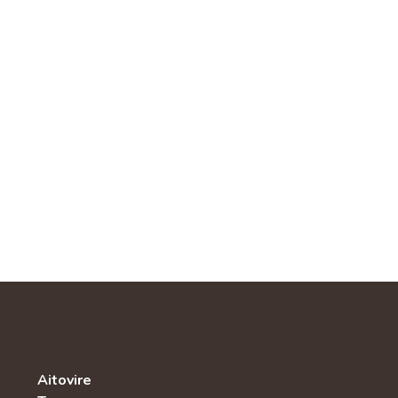
Aitovire