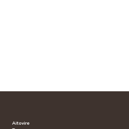
Aitovire