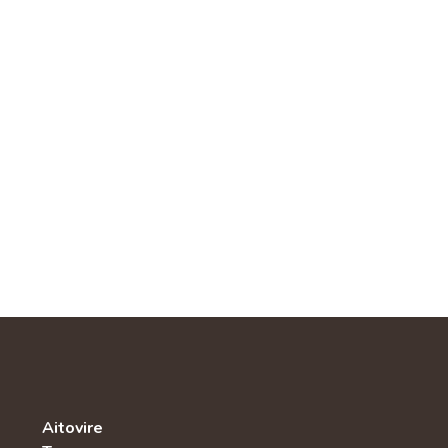
Aitovire