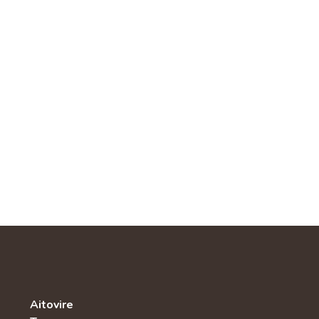
Aitovire