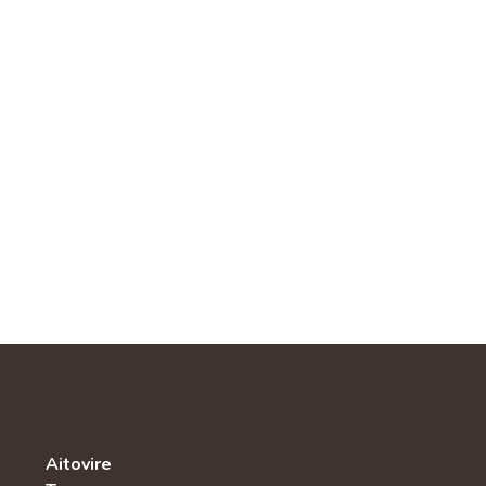
Aitovire