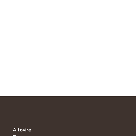
Aitovire