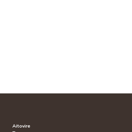
Aitovire