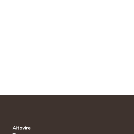
Aitovire