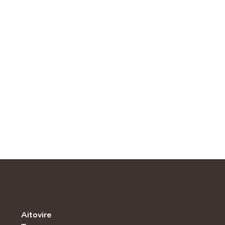
Aitovire