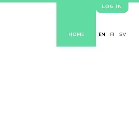
LOG IN
HOME
EN
FI
SV