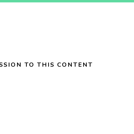
SSION TO THIS CONTENT