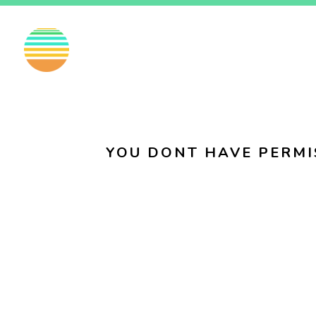
EN
FI
SV
YOU DONT HAVE PERMI