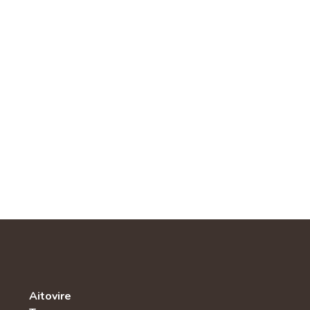
Aitovire