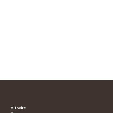
Aitovire