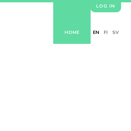
LOG IN
HOME
EN
FI
SV