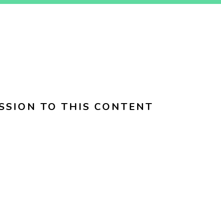
SSION TO THIS CONTENT