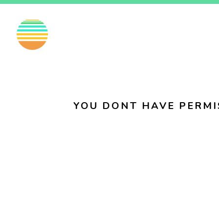
EN
FI
SV
YOU DONT HAVE PERMI