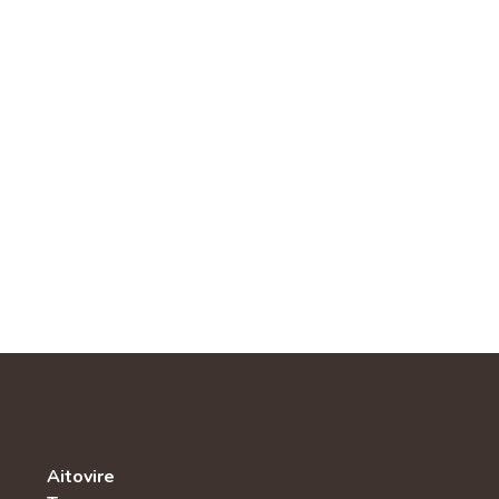
Aitovire