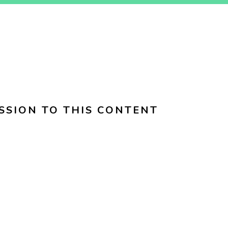
SSION TO THIS CONTENT