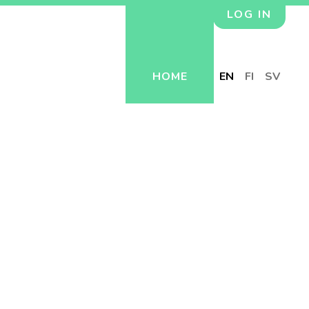
LOG IN
HOME
EN
FI
SV