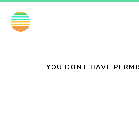
EN
FI
SV
YOU DONT HAVE PERMI