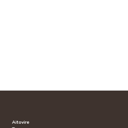
Aitovire