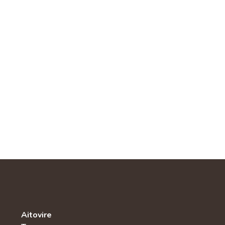
Aitovire