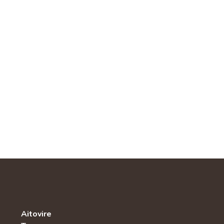
Aitovire