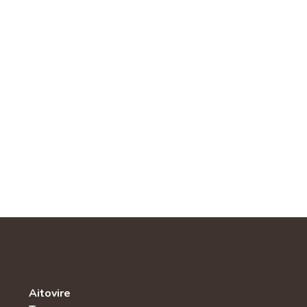
Aitovire