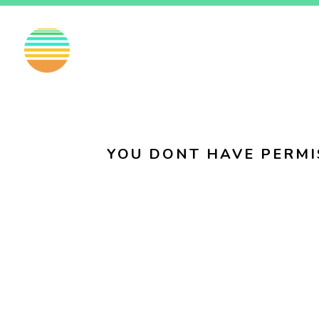
EN
FI
SV
YOU DONT HAVE PERMI