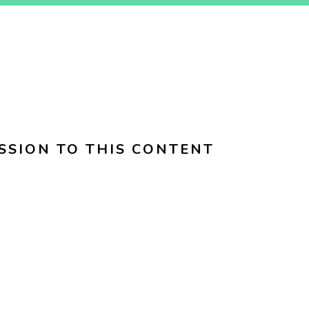
SSION TO THIS CONTENT