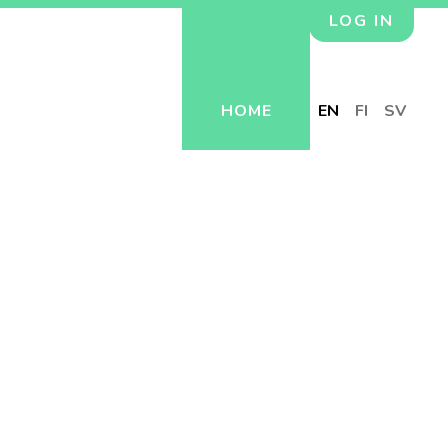
LOG IN
HOME
EN
FI
SV