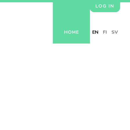
LOG IN
HOME
EN
FI
SV