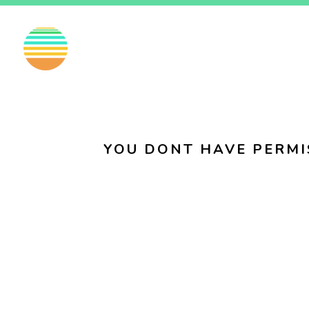
EN
FI
SV
YOU DONT HAVE PERMI