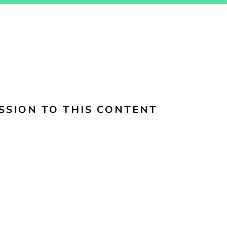
SSION TO THIS CONTENT