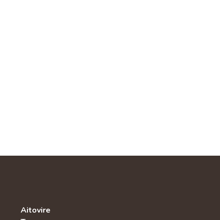
Aitovire