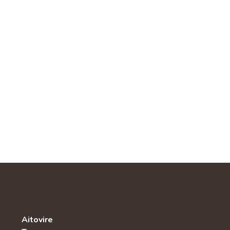
Aitovire