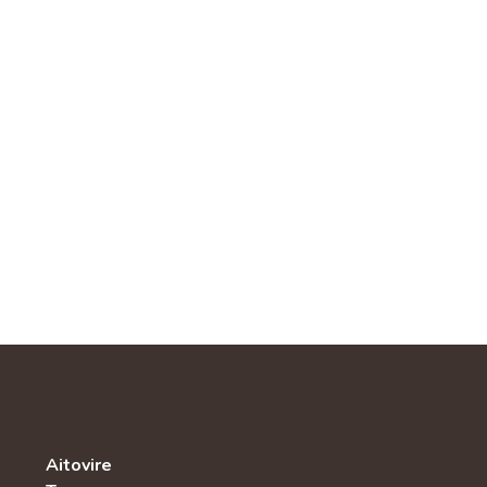
Aitovire