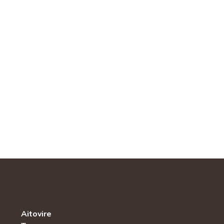
Aitovire