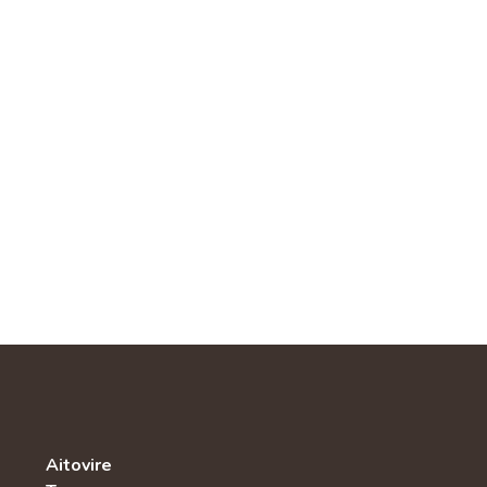
Aitovire