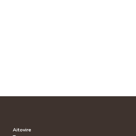
Aitovire