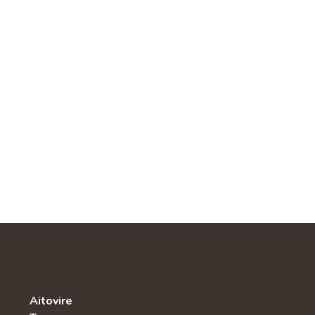
Aitovire