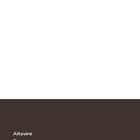
Aitovire