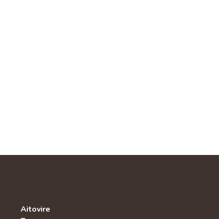
Aitovire