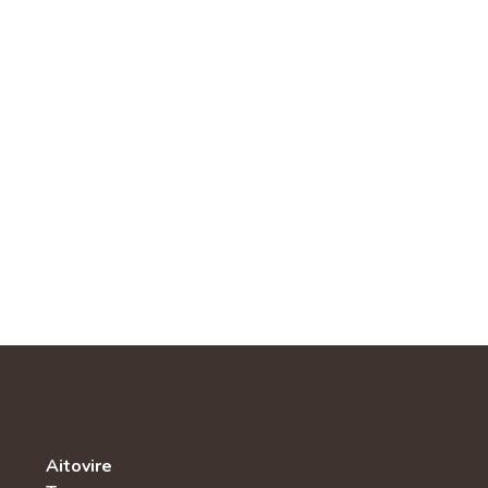
Aitovire