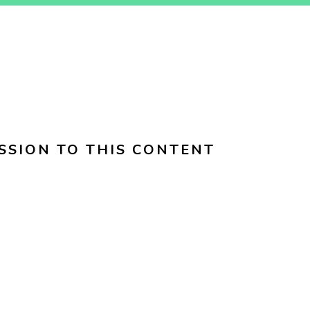
SSION TO THIS CONTENT