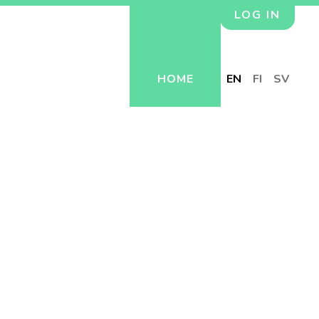
LOG IN
HOME
EN
FI
SV