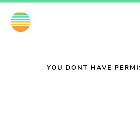
EN
FI
SV
YOU DONT HAVE PERMI