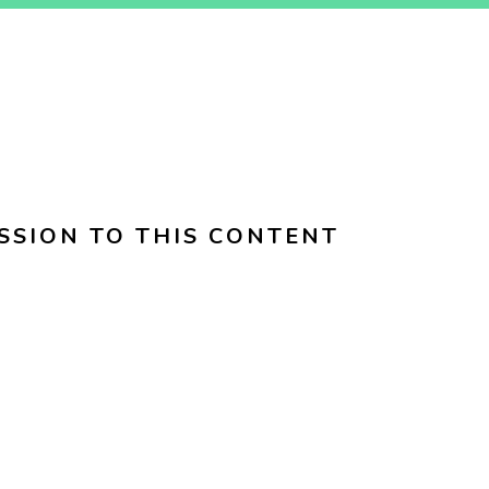
SSION TO THIS CONTENT