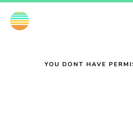
EN
FI
SV
YOU DONT HAVE PERMI