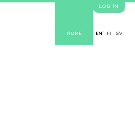
LOG IN
HOME
EN
FI
SV