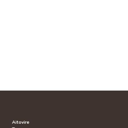
Aitovire