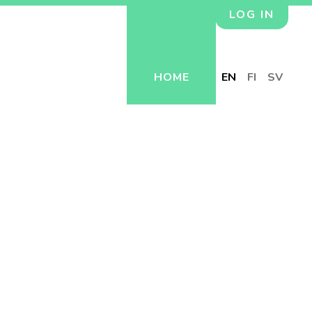
LOG IN
HOME
EN
FI
SV