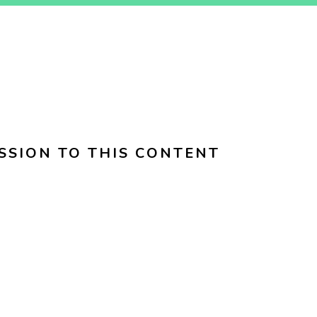
SSION TO THIS CONTENT