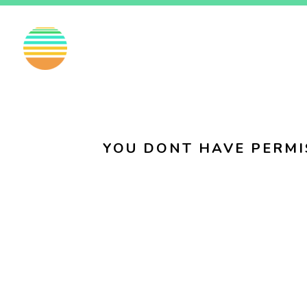
EN
FI
SV
YOU DONT HAVE PERMI