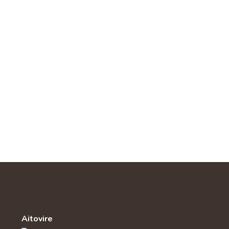
Aitovire