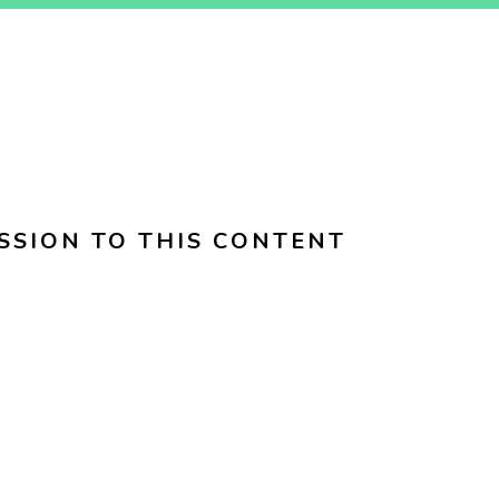
SSION TO THIS CONTENT