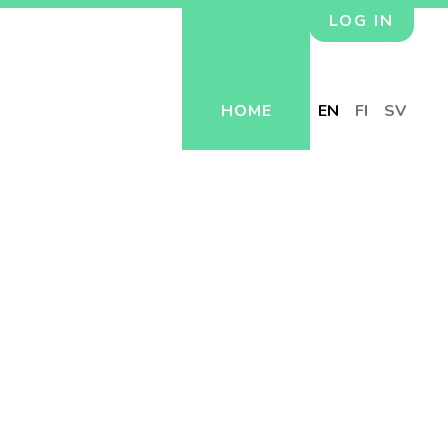
LOG IN
HOME
EN
FI
SV