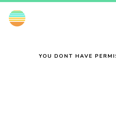
EN
FI
SV
YOU DONT HAVE PERMI