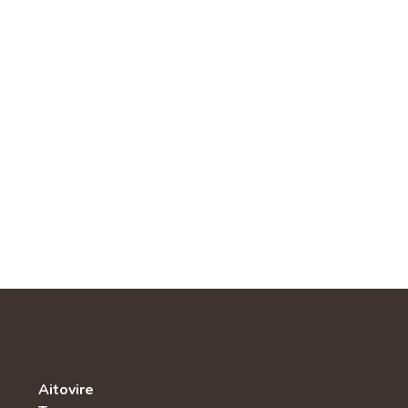
Aitovire