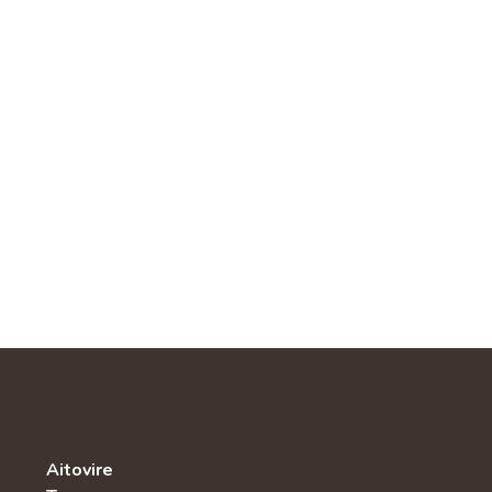
Aitovire