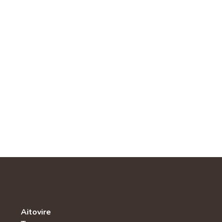
Aitovire